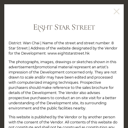
JUST A FEW MINUTES
FROM PACIFIC PLACE*
District: Wan Chai | Name of the street and street number: 8
Star Street | Address of the website designated by the Vendor
for the Development: www.eightstarstreet.hk
The photographs, images, drawings or sketches shown in this
advertisement/promotional material represent an artist’s
impression of the Development concerned only. They are not
drawn to scale and/or may have been edited and processed
with computerized imaging techniques. Prospective
purchasers should make reference to the sales brochure for
details of the Development. The Vendor also advises
prospective purchasers to conduct an on-site visit for a better
understanding of the Development site, its surrounding
environment and the public facilities nearby.
This website is published by the Vendor or by another person
with the consent of the Vendor. All contents of this website do
not constitute and shall not be construed as constituting any