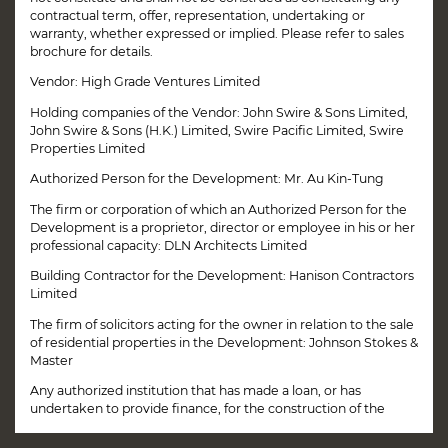
contractual term, offer, representation, undertaking or
warranty, whether expressed or implied. Please refer to sales
brochure for details.
Vendor: High Grade Ventures Limited
Holding companies of the Vendor: John Swire & Sons Limited,
John Swire & Sons (H.K.) Limited, Swire Pacific Limited, Swire
Properties Limited
Authorized Person for the Development: Mr. Au Kin-Tung
The firm or corporation of which an Authorized Person for the
Development is a proprietor, director or employee in his or her
professional capacity: DLN Architects Limited
Building Contractor for the Development: Hanison Contractors
Limited
The firm of solicitors acting for the owner in relation to the sale
of residential properties in the Development: Johnson Stokes &
Master
Any authorized institution that has made a loan, or has
This website uses cookies to ensure you get the best
undertaken to provide finance, for the construction of the
experience on our website.
MORE INFO
Disclaimer
Development: Not Applicable
Book Your Visit