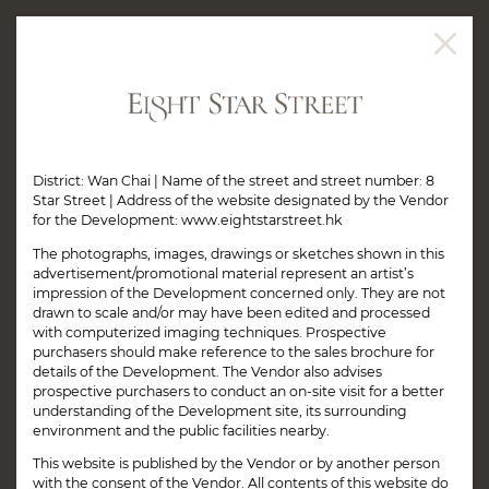
District: Wan Chai | Name of the street and street number: 8
Star Street | Address of the website designated by the Vendor
for the Development: www.eightstarstreet.hk
The photographs, images, drawings or sketches shown in this
advertisement/promotional material represent an artist’s
impression of the Development concerned only. They are not
drawn to scale and/or may have been edited and processed
with computerized imaging techniques. Prospective
purchasers should make reference to the sales brochure for
details of the Development. The Vendor also advises
prospective purchasers to conduct an on-site visit for a better
understanding of the Development site, its surrounding
environment and the public facilities nearby.
This website is published by the Vendor or by another person
with the consent of the Vendor. All contents of this website do