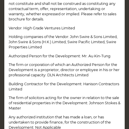
not constitute and shall not be construed as constituting any
contractual term, offer, representation, undertaking or
warranty, whether expressed or implied. Please refer to sales
brochure for details.
Vendor: High Grade Ventures Limited
Holding companies of the Vendor: John Swire & Sons Limited,
John Swire & Sons (H.K.) Limited, Swire Pacific Limited, Swire
Properties Limited
Authorized Person for the Development: Mr. Au Kin-Tung
The firm or corporation of which an Authorized Person for the
Development is a proprietor, director or employee in his or her
professional capacity: DLN Architects Limited
Building Contractor for the Development: Hanison Contractors
Limited
The firm of solicitors acting for the owner in relation to the sale
of residential properties in the Development: Johnson Stokes &
Master
Any authorized institution that has made a loan, or has
Disclaimer
Book Your Visit
undertaken to provide finance, for the construction of the
Development: Not Applicable