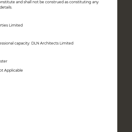
onstitute and shall not be construed as constituting any
etails.
rties Limited
essional capacity: DLN Architects Limited
aster
ot Applicable