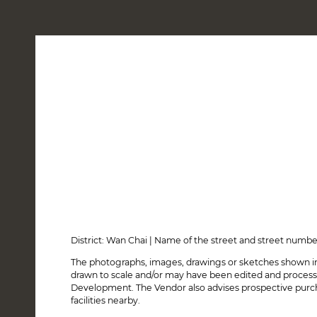
LOCATION
DESIGN
AMENITIES & SMART LIVING
SALES ARRANGEMENTS
26 June, 2026 - Sales Arrangements No. 19
25 March, 2026 - Sales Arrangements No. 18
27 February, 2026 - Notice of Suspension of Sale (Info
25 February, 2026 - Sales Arrangements No. 17
31 December, 2025 - Sales Arrangements No. 16
28 August, 2025 - Sales Arrangements No. 15
4 August, 2025 - Sales Arrangements No. 14A
17 April, 2025 - Sales Arrangements No. 14
District: Wan Chai | Name of the street and street numb
3 February, 2025 - Sales Arrangements No. 13
The photographs, images, drawings or sketches shown in
24 October, 2024 - Sales Arrangements No. 12
drawn to scale and/or may have been edited and process
12 August, 2024 - Sales Arrangements No. 11
Development. The Vendor also advises prospective purcha
2 May, 2024 - Sales Arrangements No. 10
facilities nearby.
17 March, 2024 - Notice of Suspension of Sale (Informa
13 March, 2024 - Sales Arrangements No. 9