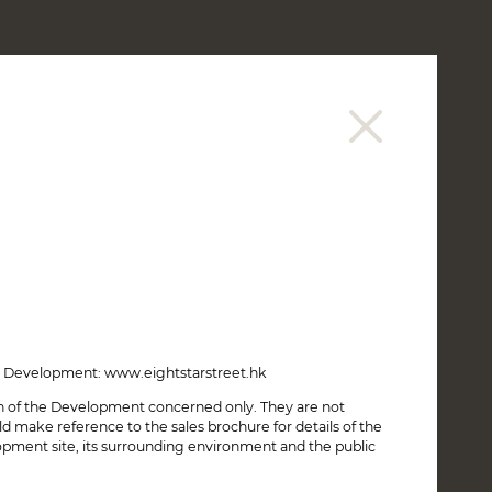
繁
简
CONNECT
SALES INFORMATION
REGISTRATION OF INTENT
the Development: www.eightstarstreet.hk
on of the Development concerned only. They are not
make reference to the sales brochure for details of the
opment site, its surrounding environment and the public