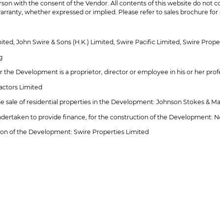
son with the consent of the Vendor. All contents of this website do not c
arranty, whether expressed or implied. Please refer to sales brochure for d
ed, John Swire & Sons (H.K.) Limited, Swire Pacific Limited, Swire Prope
g
r the Development is a proprietor, director or employee in his or her prof
actors Limited
 the sale of residential properties in the Development: Johnson Stokes & M
undertaken to provide finance, for the construction of the Development: N
ion of the Development: Swire Properties Limited