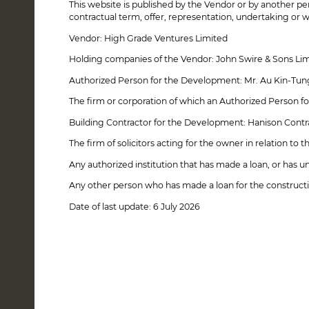
This website is published by the Vendor or by another per
21 June, 2023 - Sales Arrangements No. 8
contractual term, offer, representation, undertaking or w
14 March, 2023 - Sales Arrangements No. 7
14 March, 2023 - Sales Arrangements No. 6
Vendor: High Grade Ventures Limited
22 November, 2022 - Sales Arrangements No. 5
2 July, 2021 - Sales Arrangements No. 4
Holding companies of the Vendor: John Swire & Sons Limit
30 April, 2021 - Sales Arrangements No. 3
Authorized Person for the Development: Mr. Au Kin-Tun
29 December, 2022 - Sales Arrangements No. 2A
18 March, 2021 - Sales Arrangements No. 2
The firm or corporation of which an Authorized Person fo
22 January, 2021 - Sales Arrangements No. 1
Building Contractor for the Development: Hanison Contr
The firm of solicitors acting for the owner in relation to
Any authorized institution that has made a loan, or has 
Any other person who has made a loan for the construct
Date of last update: 6 July 2026