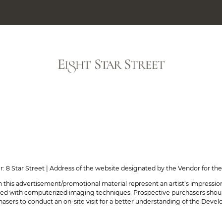
GALLERY
CUSTOMER 
rmation on Sales Arrangements No.16)
er: 8 Star Street | Address of the website designated by the Vendor for 
 this advertisement/promotional material represent an artist’s impressi
ed with computerized imaging techniques. Prospective purchasers should 
sers to conduct an on-site visit for a better understanding of the Devel
tion on Sales Arrangements No.8)